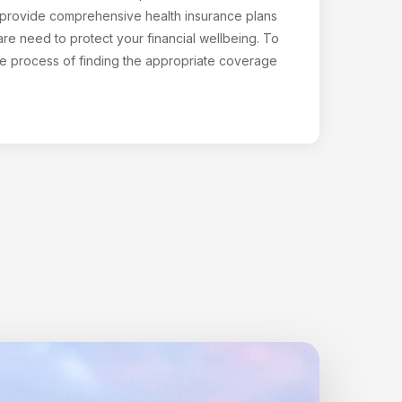
o provide comprehensive health insurance plans
are need to protect your financial wellbeing. To
the process of finding the appropriate coverage