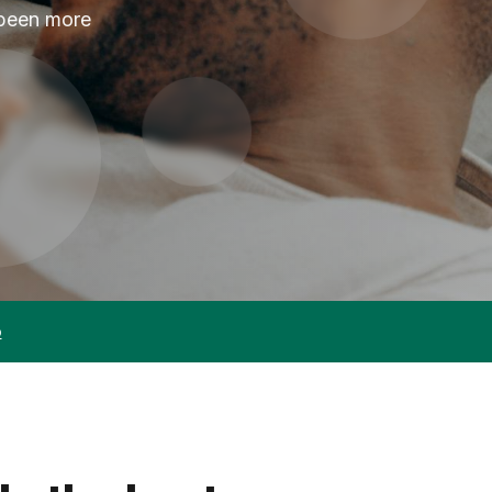
 been more
p