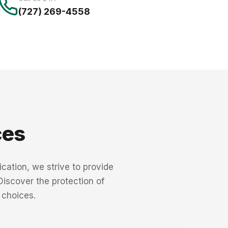
(727) 269-4558
ces
cation, we strive to provide
 Discover the protection of
 choices.