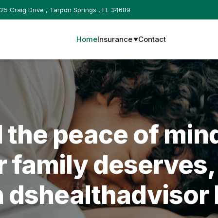
25 Craig Drive , Tarpon Springs , FL 34689
Home
Insurance
Contact
▼
d the peace of min
r family deserves,
h
dshealthadvisor