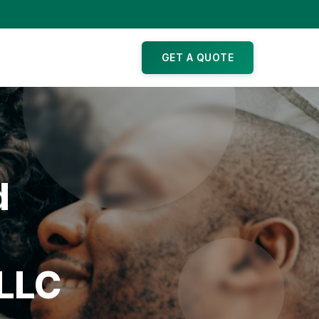
GET A QUOTE
d
 LLC