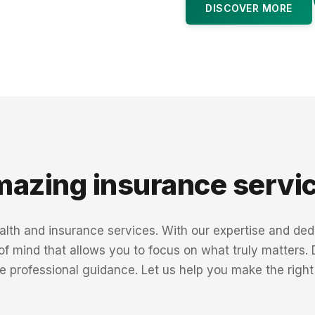
DISCOVER MORE
azing insurance servi
th and insurance services. With our expertise and dedi
 of mind that allows you to focus on what truly matters.
e professional guidance. Let us help you make the right