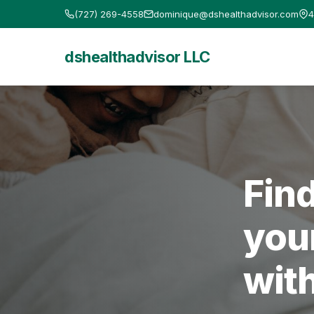
(727) 269-4558
dominique@dshealthadvisor.com
4
dshealthadvisor LLC
Fin
you
wit