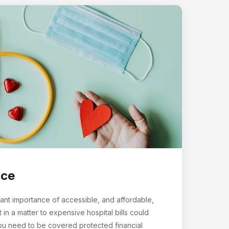
nce
ant importance of accessible, and affordable,
t in a matter to expensive hospital bills could
you need to be covered protected financial