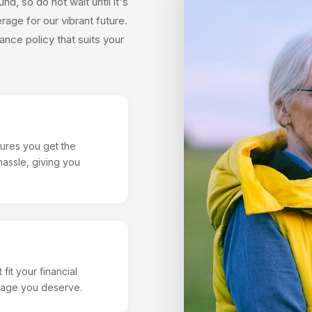
d, so do not wait until it's
age for our vibrant future.
ance policy that suits your
ures you get the
assle, giving you
fit your financial
erage you deserve.