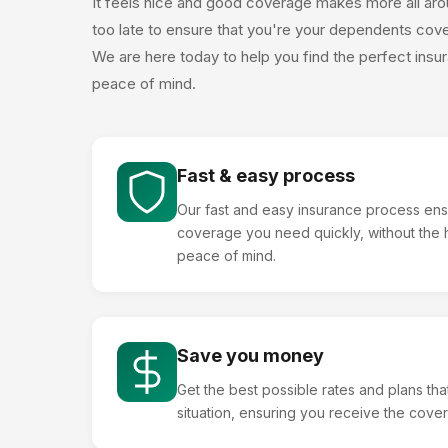
It feels nice and good coverage makes more all aroun
too late to ensure that you're your dependents cover
We are here today to help you find the perfect insur
peace of mind.
Fast & easy process
Our fast and easy insurance process ens
coverage you need quickly, without the h
peace of mind.
Save you money
Get the best possible rates and plans that 
situation, ensuring you receive the cov