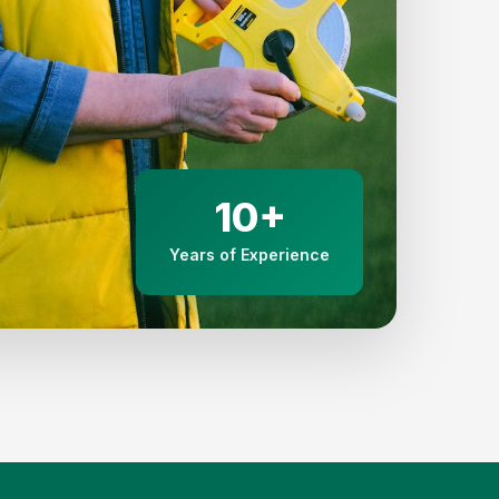
10+
Years of Experience