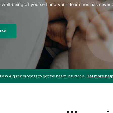
e well-being of yourself and your dear ones has never
rted
Easy & quick process to get the health insurance.
Get more hel