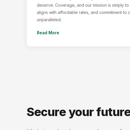
deserve. Coverage, and our mission is simply to f
aligns with affordable rates, and commitment to 
unparalleled.
Read More
Secure your futur