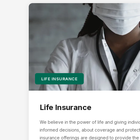
LIFE INSURANCE
Life Insurance
We believe in the power of life and giving indivi
informed decisions, about coverage and protectin
insurance offerings are designed to provide the