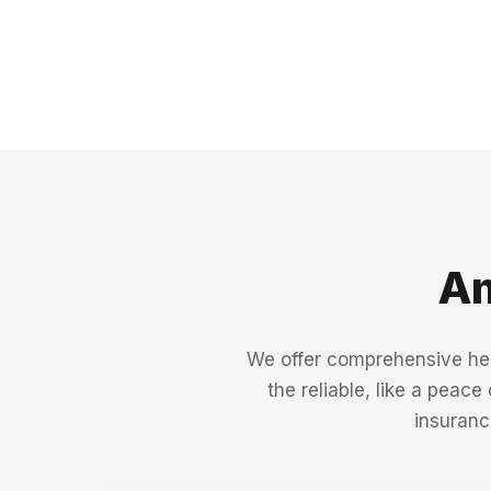
Am
We offer comprehensive heal
the reliable, like a peace
insuranc