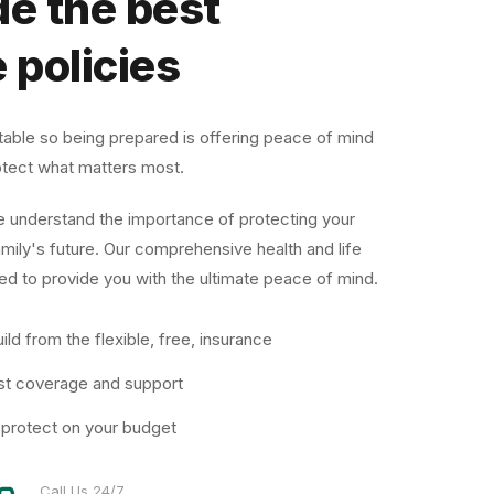
e the best
 policies
ctable so being prepared is offering peace of mind
protect what matters most.
e understand the importance of protecting your
amily's future. Our comprehensive health and life
ed to provide you with the ultimate peace of mind.
ild from the flexible, free, insurance
st coverage and support
 protect on your budget
Call Us 24/7