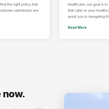
ind the right policy that
healthcare, our goal is t
customer satisfaction are
that cater to your healthc
assist you in navigating 
Read More
e now.