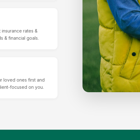
 insurance rates &
 & financial goals.
r loved ones first and
client-focused on you.