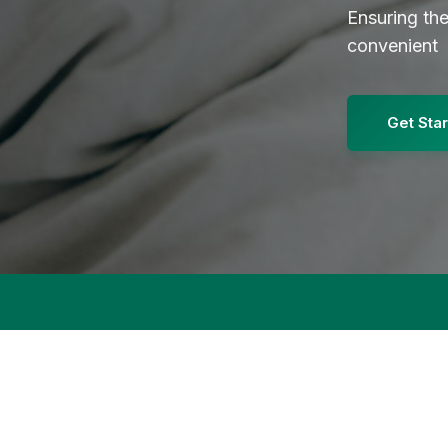
Ensuring th
convenient
Get Sta