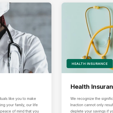
HEALTH INSURANCE
Health Insura
duals like you to make
We recognize the signific
g your family, our life
Inaction cannot only resul
 peace of mind that you
deplete your savings if 