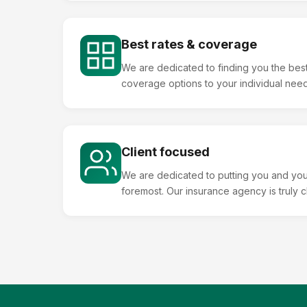
Best rates & coverage
We are dedicated to finding you the best
coverage options to your individual needs
Client focused
We are dedicated to putting you and you
foremost. Our insurance agency is truly 