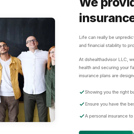
We provid
insurance
Life can really be unpredi
and financial stability to 
At
dshealthadvisor LLC
, w
health and securing your f
insurance plans are design
Showing you the right bu
Ensure you have the be
A personal insurance to